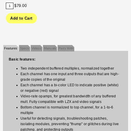
$79.00
Features
Specs
Videos
Manuals
Pairs With
Basic features:
Two independent buffered multiples, normalized together
Each channel has one input and three outputs that are high-
grade copies of the original
Each channel has a bi-color LED to indicate positive (white)
or negative (red) signal
Video-rate opamps, for greatest bandwidth of any buffered
mult. Fully compatible with LZX and video signals
Bottom channel is normalized to top channel, for a 1-to-6
multiple
Useful for detecting signals, troubleshooting patches,
isolating modules, preventing "thump" or glitches during live
patching, and protecting outputs