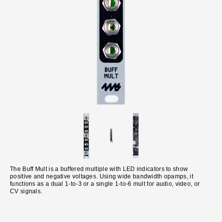
The Buff Mult is a buffered multiple with LED indicators to show
positive and negative voltages. Using wide bandwidth opamps, it
functions as a dual 1-to-3 or a single 1-to-6 mult for audio, video, or
CV signals.