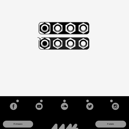
Firmware
Pedals