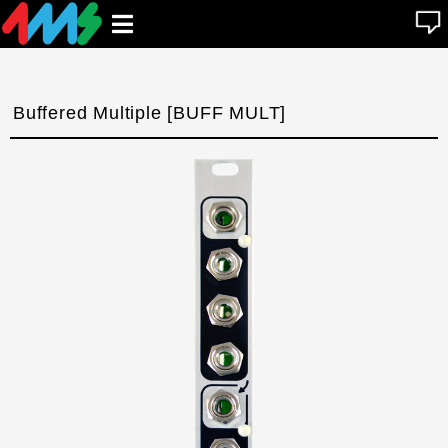
se
Open
n
u
main
menu
Buffered Multiple [BUFF MULT]