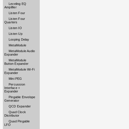
Leveling EQ
Amplifier
Listen Four
Listen Four
Quarters
Listen IO
Listen Up
Looping Delay
MetaModule
MetaModule Audio
Expander
MetaModule
Button Expander
MetaModule Wi-Fi
Expander
Mini PEG
Percussion
Interface +
Expander
Pingable Envelope
Generator
QCD Expander
Quad Clock
Distributor
Quad Pingable
LFO