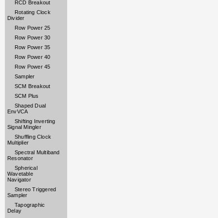
RCD Breakout
Rotating Clock
Divider
Row Power 25
Row Power 30
Row Power 35
Row Power 40
Row Power 45
Sampler
SCM Breakout
SCM Plus
Shaped Dual
EnvVCA
Shifting Inverting
Signal Mingler
Shuffling Clock
Multiplier
Spectral Multiband
Resonator
Spherical
Wavetable
Navigator
Stereo Triggered
Sampler
Tapographic
Delay