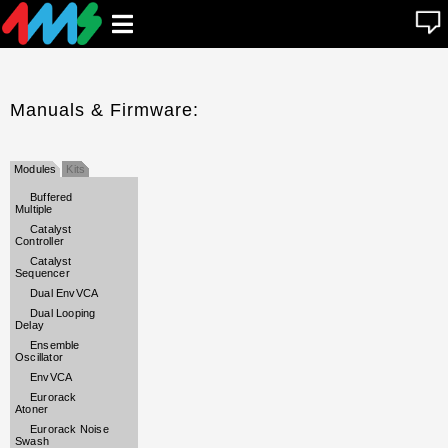
se
Open
n
u
main
menu
Manuals & Firmware:
Modules
Kits
Buffered
Multiple
Catalyst
Controller
Catalyst
Sequencer
Dual EnvVCA
Dual Looping
Delay
Ensemble
Oscillator
EnvVCA
Eurorack
Atoner
Eurorack Noise
Swash