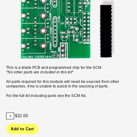
This is a blank PCB and programmed chip for the SCM.
*No other parts are included in this kit*
All parts required for this module will need be sourced from other
companies, 4ms is unable to assist in the sourcing of parts.
For the full kit including parts see the
SCM Kit.
$22.00