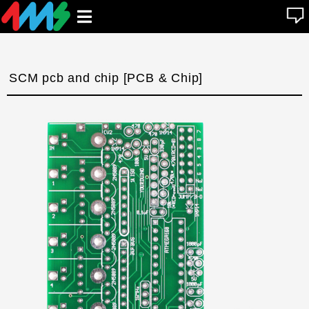
se
Open
n
u
main
menu
SCM pcb and chip [PCB & Chip]