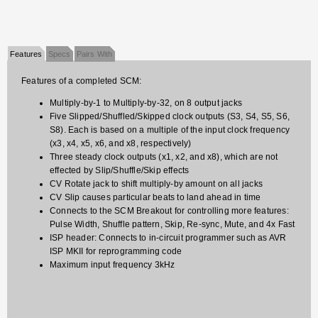
Features
Specs
Pairs With
Features of a completed SCM:
Multiply-by-1 to Multiply-by-32, on 8 output jacks
Five Slipped/Shuffled/Skipped clock outputs (S3, S4, S5, S6,
S8). Each is based on a multiple of the input clock frequency
(x3, x4, x5, x6, and x8, respectively)
Three steady clock outputs (x1, x2, and x8), which are not
effected by Slip/Shuffle/Skip effects
CV Rotate jack to shift multiply-by amount on all jacks
CV Slip causes particular beats to land ahead in time
Connects to the SCM Breakout for controlling more features:
Pulse Width, Shuffle pattern, Skip, Re-sync, Mute, and 4x Fast
ISP header: Connects to in-circuit programmer such as AVR
ISP MKII for reprogramming code
Maximum input frequency 3kHz