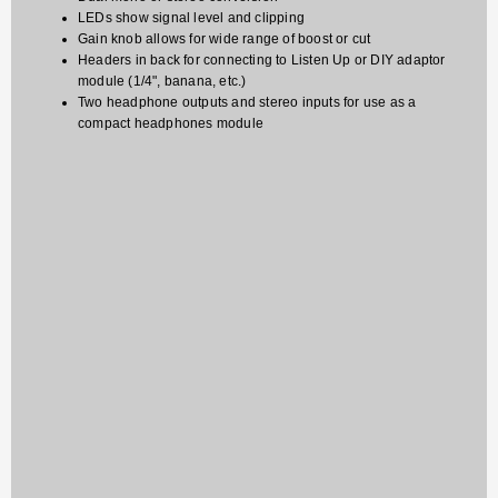
LEDs show signal level and clipping
Gain knob allows for wide range of boost or cut
Headers in back for connecting to Listen Up or DIY adaptor
module (1/4", banana, etc.)
Two headphone outputs and stereo inputs for use as a
compact headphones module