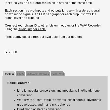
jacks, so you and a friend can listen in stereo at the same time.
Each section has two inputs and outputs for use with a stereo signal
or two mono signals. An LED bar graph for each output shows the
signal level and clipping.
Connect your Listen IO to other
Listen
modules or the
WAV Recorder
using the
Audio jumper cable
Temporarily out of stock, but available from our dealers.
$125.00
Features
Specs
Manuals/Firmware
Pairs With
Basic Features:
Line to modular conversion, and modular to line/headphone
conversion
Works with guitars, table-top synths, effect pedals, keyboards,
groove boxes, and many microphones
Dual mono or stereo conversion