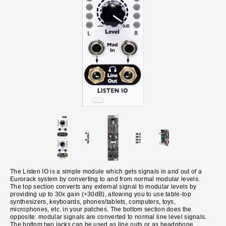
The Listen IO is a simple module which gets signals in and out of a
Eurorack system by converting to and from normal modular levels.
The top section converts any external signal to modular levels by
providing up to 30x gain (+30dB), allowing you to use table-top
synthesizers, keyboards, phones/tablets, computers, toys,
microphones, etc. in your patches. The bottom section does the
opposite: modular signals are converted to normal line level signals.
The bottom two jacks can be used as line outs or as headphone