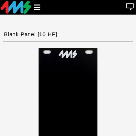
se
Open
n
u
main
menu
Blank Panel [10 HP]