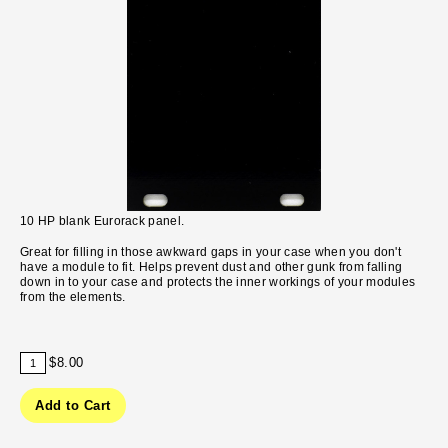
10 HP blank Eurorack panel.
Great for filling in those awkward gaps in your case when you don't
have a module to fit. Helps prevent dust and other gunk from falling
down in to your case and protects the inner workings of your modules
from the elements.
$8.00