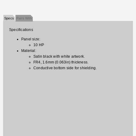
Specs
Pairs With
Specifications
Panel size:
10 HP
Material:
Satin black with white artwork.
FR4, 1.6mm (0.063in) thickness.
Conductive bottom side for shielding.