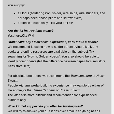
You supply:
all tools (soldering iron, solder, wire snips, wire strippers, and
perhaps needlenose pliers and screwdrivers)
patience... especially if it's your first kit!
Are the kit instructions online?
Yes, here:
Kits Wiki
I don't have any electronics experience, can I make a pedal?
We recommend knowing how to solder before trying a kit. Many
books and online resources are available on the subject. Try
searching for "How to Solder videos". You also should be able to
identify components (tell the difference between capacitors, resistors,
transistors, IC's)
For absolute beginners, we recommend the
Tremulus Lune
or
Noise
Swash
.
People with any pedal-building experience may want to try either of
the above, or the
Stereo Panneur
or
Phaseur Fleur
.
The
Atoner
is more difficult and recommended for experienced
builders only.
What kind of support do you offer for building kits?
We will try to answer your questions over email if anything needs