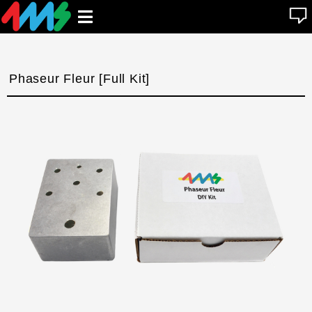
se
Open
n
u
main
menu
Phaseur Fleur [Full Kit]