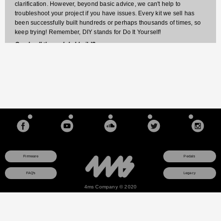
clarification. However, beyond basic advice, we can't help to
troubleshoot your project if you have issues. Every kit we sell has
been successfully built hundreds or perhaps thousands of times, so
keep trying! Remember, DIY stands for Do It Yourself!
Can I sell the pedals I build?
Sorry, our kits are for non-commercial purposes only. You may build
kits for yourself or to give away, but if you use the pedal for
commercial purposes (sell it, or include portions or all of the circuit in
something else you sell), then you must have written permission from
4ms pedals.
Firmware
Pedals
FAQ's
Legacy
4ms Company © 2020
This site uses a session cookie to ensure that any items you add to your shopping cart will
remain there as you browse pages. The cookie is not used for any other purpose and
contains no data about you. If you do not consent to this cookie, do not use the online
store.