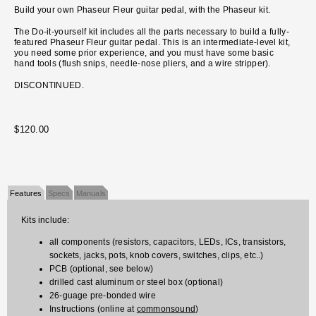
Build your own Phaseur Fleur guitar pedal, with the Phaseur kit.
The Do-it-yourself kit includes all the parts necessary to build a fully-
featured Phaseur Fleur guitar pedal. This is an intermediate-level kit,
you need some prior experience, and you must have some basic
hand tools (flush snips, needle-nose pliers, and a wire stripper).
DISCONTINUED.
$120.00
Features
Specs
Manuals
Kits include:
all components (resistors, capacitors, LEDs, ICs, transistors,
sockets, jacks, pots, knob covers, switches, clips, etc..)
PCB (optional, see below)
drilled cast aluminum or steel box (optional)
26-guage pre-bonded wire
Instructions (online at
commonsound
)