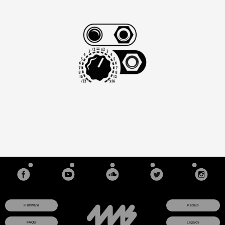
Firmware
Pedals
FAQ's
Legacy