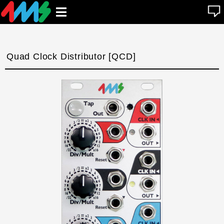
se
Open
n
u
main
menu
Quad Clock Distributor [QCD]