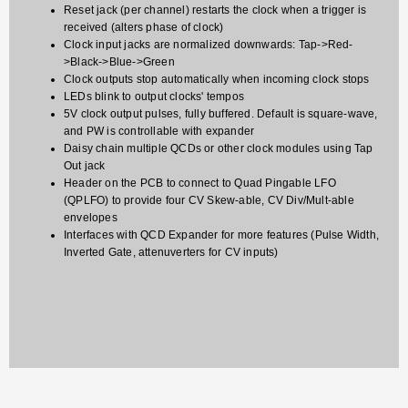
Reset jack (per channel) restarts the clock when a trigger is
received (alters phase of clock)
Clock input jacks are normalized downwards: Tap->Red-
>Black->Blue->Green
Clock outputs stop automatically when incoming clock stops
LEDs blink to output clocks' tempos
5V clock output pulses, fully buffered. Default is square-wave,
and PW is controllable with expander
Daisy chain multiple QCDs or other clock modules using Tap
Out jack
Header on the PCB to connect to Quad Pingable LFO
(QPLFO) to provide four CV Skew-able, CV Div/Mult-able
envelopes
Interfaces with QCD Expander for more features (Pulse Width,
Inverted Gate, attenuverters for CV inputs)