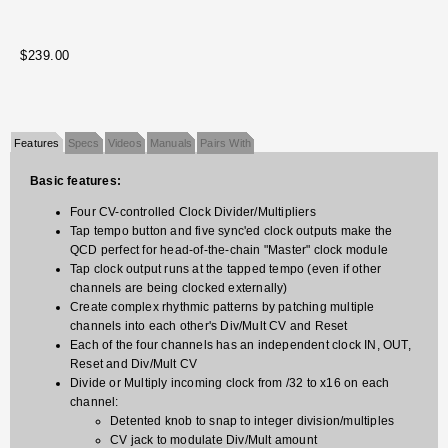
$239.00
Features
Specs
Videos
Manuals
Pairs With
Basic features:
Four CV-controlled Clock Divider/Multipliers
Tap tempo button and five sync'ed clock outputs make the
QCD perfect for head-of-the-chain "Master" clock module
Tap clock output runs at the tapped tempo (even if other
channels are being clocked externally)
Create complex rhythmic patterns by patching multiple
channels into each other's Div/Mult CV and Reset
Each of the four channels has an independent clock IN, OUT,
Reset and Div/Mult CV
Divide or Multiply incoming clock from /32 to x16 on each
channel:
Detented knob to snap to integer division/multiples
CV jack to modulate Div/Mult amount