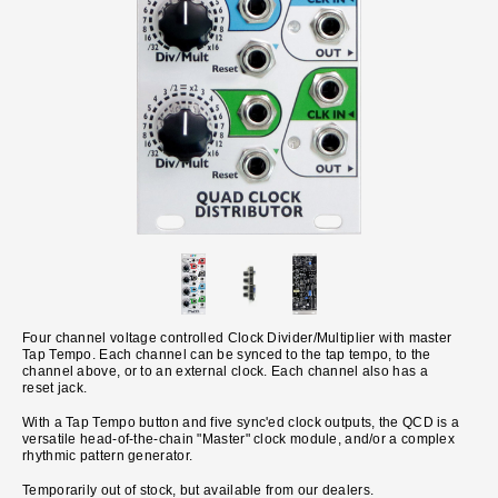
Four channel voltage controlled Clock Divider/Multiplier with master
Tap Tempo. Each channel can be synced to the tap tempo, to the
channel above, or to an external clock. Each channel also has a
reset jack.
With a Tap Tempo button and five sync'ed clock outputs, the QCD is a
versatile head-of-the-chain "Master" clock module, and/or a complex
rhythmic pattern generator.
Temporarily out of stock, but available from our dealers.