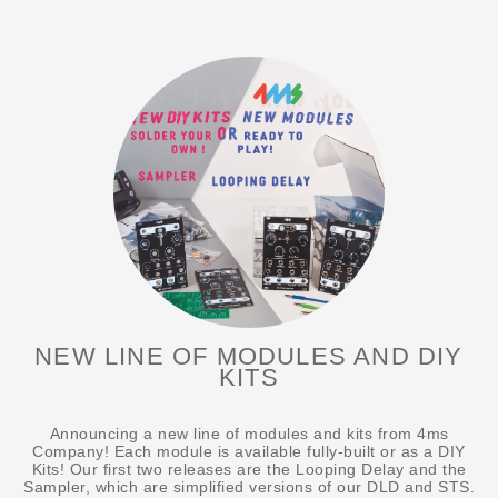
NEW LINE OF MODULES AND DIY
KITS
Announcing a new line of modules and kits from 4ms
Company! Each module is available fully-built or as a DIY
Kits! Our first two releases are the Looping Delay and the
Sampler, which are simplified versions of our DLD and STS.