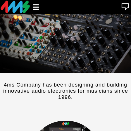
se
Open
n
u
main
menu
4ms Company has been designing and building
innovative audio electronics for musicians since
1996.