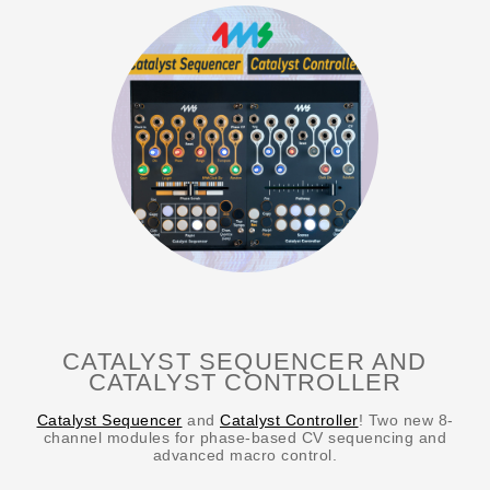
CATALYST SEQUENCER AND
CATALYST CONTROLLER
Catalyst Sequencer
and
Catalyst Controller
! Two new 8-
channel modules for phase-based CV sequencing and
advanced macro control.