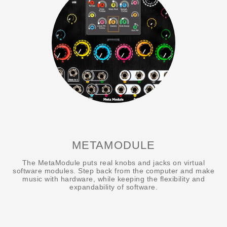
METAMODULE
The MetaModule puts real knobs and jacks on virtual
software modules. Step back from the computer and make
music with hardware, while keeping the flexibility and
expandability of software.