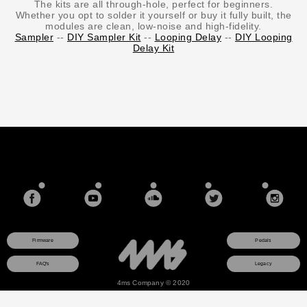
The kits are all through-hole, perfect for beginners.
Whether you opt to solder it yourself or buy it fully built, the
modules are clean, low-noise and high-fidelity.
Sampler
--
DIY Sampler Kit
--
Looping Delay
--
DIY Looping
Delay Kit
Firmware
Pedals
FAQ's
Legacy
4ms Company © 2020
This site uses a session cookie to ensure that any items you add to your shopping cart will